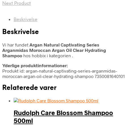
Next Product
Beskrivelse
Beskrivelse
Vi har fundet
Argan Natural Captivating Series
Arganmidas Moroccan Argan Oil Clear Hydrating
Shampoo
hos hobbix i kategorien
.
Yderlige produktinformationer:
Produkt id: argan-natural-captivating-series-arganmidas-
moroccan-argan-oil-clear-hydrating-shampoo 7350081640101
Relaterede varer
Rudolph Care Blossom Shampoo
500ml