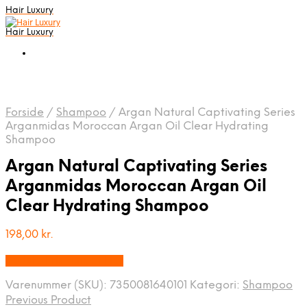
Hair Luxury
Hair Luxury
Forside
/
Shampoo
/
Argan Natural Captivating Series
Arganmidas Moroccan Argan Oil Clear Hydrating
Shampoo
Argan Natural Captivating Series
Arganmidas Moroccan Argan Oil
Clear Hydrating Shampoo
198,00
kr.
Bedste Pris Fundet Her
Varenummer (SKU):
7350081640101
Kategori:
Shampoo
Previous Product