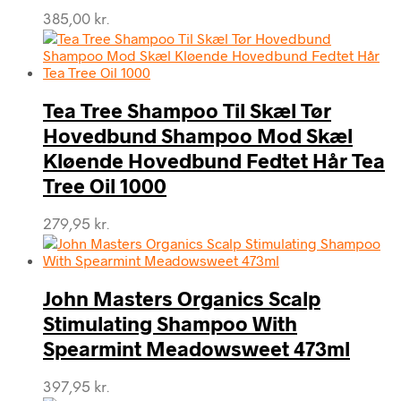
385,00
kr.
Tea Tree Shampoo Til Skæl Tør
Hovedbund Shampoo Mod Skæl
Kløende Hovedbund Fedtet Hår Tea
Tree Oil 1000
279,95
kr.
John Masters Organics Scalp
Stimulating Shampoo With
Spearmint Meadowsweet 473ml
397,95
kr.