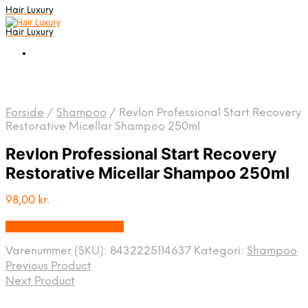
Hair Luxury
Hair Luxury
Forside
/
Shampoo
/
Revlon Professional Start Recovery
Restorative Micellar Shampoo 250ml
Revlon Professional Start Recovery
Restorative Micellar Shampoo 250ml
98,00
kr.
Bedste Pris Fundet Her
Varenummer (SKU):
8432225114637
Kategori:
Shampoo
Previous Product
Next Product