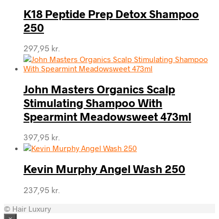
K18 Peptide Prep Detox Shampoo
250
297,95
kr.
John Masters Organics Scalp
Stimulating Shampoo With
Spearmint Meadowsweet 473ml
397,95
kr.
Kevin Murphy Angel Wash 250
237,95
kr.
© Hair Luxury
×