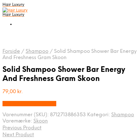
Hair Luxury
Hair Luxury
Forside
/
Shampoo
/
Solid Shampoo Shower Bar Energy
And Freshness Gram Skoon
Solid Shampoo Shower Bar Energy
And Freshness Gram Skoon
79,00
kr.
Bedste Pris Fundet Her
Varenummer (SKU):
8712713886353
Kategori:
Shampoo
Varemærke:
Skoon
Previous Product
Next Product