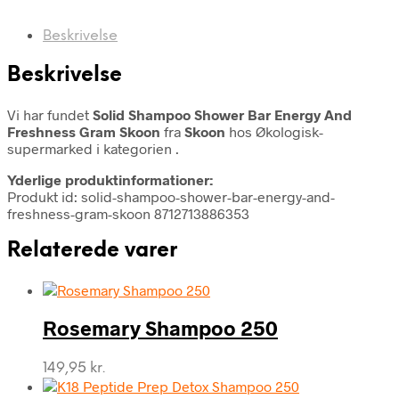
Beskrivelse
Beskrivelse
Vi har fundet
Solid Shampoo Shower Bar Energy And
Freshness Gram Skoon
fra
Skoon
hos Økologisk-
supermarked i kategorien
.
Yderlige produktinformationer:
Produkt id: solid-shampoo-shower-bar-energy-and-
freshness-gram-skoon 8712713886353
Relaterede varer
Rosemary Shampoo 250
149,95
kr.